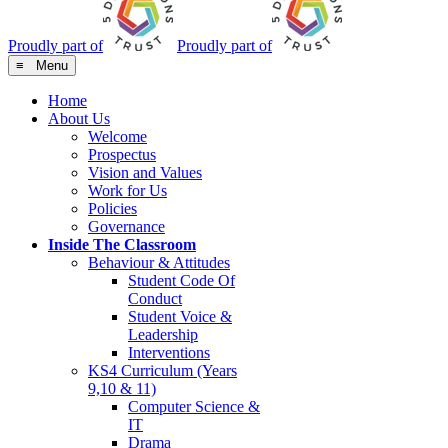
Proudly part of
Proudly part of
≡ Menu
Home
About Us
Welcome
Prospectus
Vision and Values
Work for Us
Policies
Governance
Inside The Classroom
Behaviour & Attitudes
Student Code Of
Conduct
Student Voice &
Leadership
Interventions
KS4 Curriculum (Years
9,10 & 11)
Computer Science &
IT
Drama