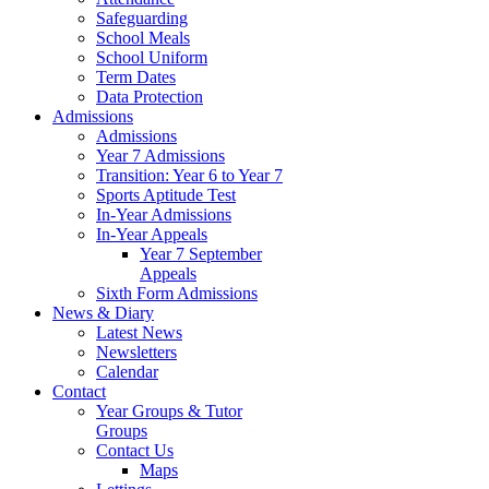
Safeguarding
School Meals
School Uniform
Term Dates
Data Protection
Admissions
Admissions
Year 7 Admissions
Transition: Year 6 to Year 7
Sports Aptitude Test
In-Year Admissions
In-Year Appeals
Year 7 September
Appeals
Sixth Form Admissions
News & Diary
Latest News
Newsletters
Calendar
Contact
Year Groups & Tutor
Groups
Contact Us
Maps