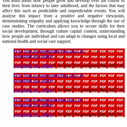
You learn about how people grow and develop over the course of
their lives from infancy to later adulthood, and the factors that may
affect this such as predictable and unpredictable events. You will
analyse this impact from a positive and negative viewpoint,
demonstrating empathy and applying knowledge through the use of
case studies. The curriculum allows you to secure skills for their
social development, through culture capital content, understanding
how people are individual and can adapt to changes using local and
national health and social care support.
H Sc Year 10 Assessment Plan 2025 26
download_for_offline
download_for_offline
H Sc Year 10 Assessment Plan 2025 26
H Sc Year 11 Assessment Plan 2025 26
download_for_offline
download_for_offline
H Sc Year 11 Assessment Plan 2025 26
H Sc Year 9 Assessment Plan 2025 26
download_for_offline
download_for_offline
H Sc Year 9 Assessment Plan 2025 26