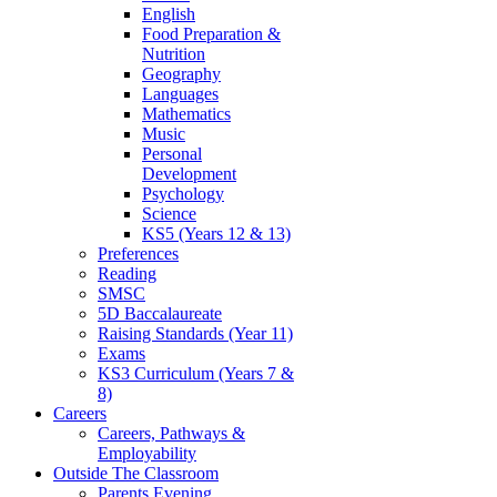
English
Food Preparation &
Nutrition
Geography
Languages
Mathematics
Music
Personal
Development
Psychology
Science
KS5 (Years 12 & 13)
Preferences
Reading
SMSC
5D Baccalaureate
Raising Standards (Year 11)
Exams
KS3 Curriculum (Years 7 &
8)
Careers
Careers, Pathways &
Employability
Outside The Classroom
Parents Evening