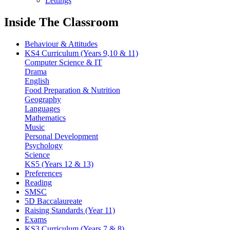
Lettings
Inside The Classroom
Behaviour & Attitudes
KS4 Curriculum (Years 9,10 & 11)
Computer Science & IT
Drama
English
Food Preparation & Nutrition
Geography
Languages
Mathematics
Music
Personal Development
Psychology
Science
KS5 (Years 12 & 13)
Preferences
Reading
SMSC
5D Baccalaureate
Raising Standards (Year 11)
Exams
KS3 Curriculum (Years 7 & 8)