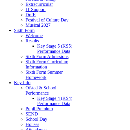
Extracurricular
IT Support
DofE
Festival of Culture Day
Musical 2027
Sixth Form
Welcome
Results
Key Stage 5 (KS5)
Performance Data
Sixth Form Admissions
Sixth Form Curriculum
Information
Sixth Form Summer
Homework
Key Info
Ofsted & School
Performance
Key Stage 4 (KS4)
Performance Data
Pupil Premium
SEND
School Day
Houses
Attendance