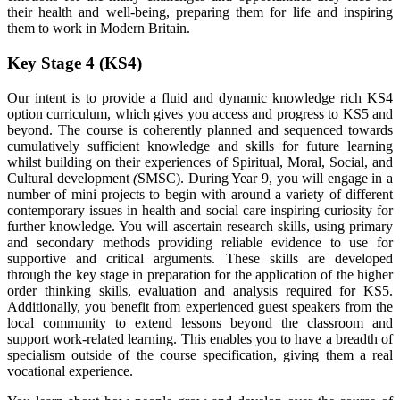
their health and well-being, preparing them for life and inspiring
them to work in Modern Britain.
Key Stage 4 (KS4)
Our intent is to provide a fluid and dynamic knowledge rich KS4
option curriculum, which gives you access and progress to KS5 and
beyond. The course is coherently planned and sequenced towards
cumulatively sufficient knowledge and skills for future learning
whilst building on their experiences of Spiritual, Moral, Social, and
Cultural development
(
SMSC). During Year 9, you will engage in a
number of mini projects to begin with around a variety of different
contemporary issues in health and social care inspiring curiosity for
further knowledge. You will ascertain research skills, using primary
and secondary methods providing reliable evidence to use for
supportive and critical arguments. These skills are developed
through the key stage in preparation for the application of the higher
order thinking skills, evaluation and analysis required for KS5.
Additionally, you benefit from experienced guest speakers from the
local community to extend lessons beyond the classroom and
support work-related learning. This enables you to have a breadth of
specialism outside of the course specification, giving them a real
vocational experience.