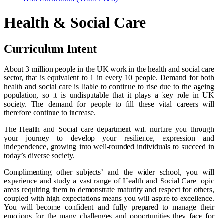
Health & Social Care
Curriculum Intent
About 3 million people in the UK work in the health and social care
sector, that is equivalent to 1 in every 10 people. Demand for both
health and social care is liable to continue to rise due to the ageing
population, so it is undisputable that it plays a key role in UK
society. The demand for people to fill these vital careers will
therefore continue to increase.
The Health and Social care department will nurture you through
your journey to develop your resilience, expression and
independence, growing into well-rounded individuals to succeed in
today’s diverse society.
Complimenting other subjects’ and the wider school, you will
experience and study a vast range of Health and Social Care topic
areas requiring them to demonstrate maturity and respect for others,
coupled with high expectations means you will aspire to excellence.
You will become confident and fully prepared to manage their
emotions for the many challenges and opportunities they face for