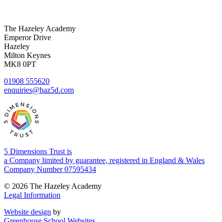
The Hazeley Academy
Emperor Drive
Hazeley
Milton Keynes
MK8 0PT
01908 555620
enquiries@haz5d.com
5 Dimensions Trust is
a Company limited by guarantee, registered in England & Wales
Company Number 07595434
© 2026 The Hazeley Academy
Legal Information
Website design
by
Greenhouse School Websites