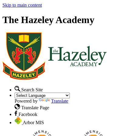
Skip to main content
The Hazeley Academy
Search Site
Powered by
Translate
Translate Page
Facebook
Arbor MIS