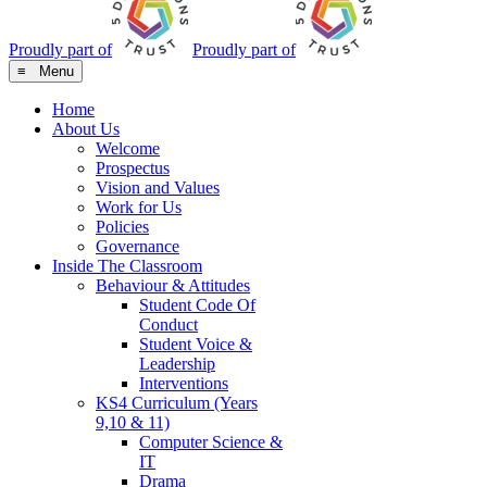
Proudly part of
Proudly part of
≡ Menu
Home
About Us
Welcome
Prospectus
Vision and Values
Work for Us
Policies
Governance
Inside The Classroom
Behaviour & Attitudes
Student Code Of
Conduct
Student Voice &
Leadership
Interventions
KS4 Curriculum (Years
9,10 & 11)
Computer Science &
IT
Drama