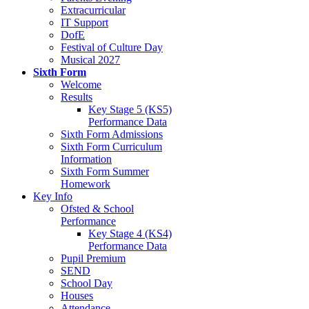
Extracurricular
IT Support
DofE
Festival of Culture Day
Musical 2027
Sixth Form
Welcome
Results
Key Stage 5 (KS5)
Performance Data
Sixth Form Admissions
Sixth Form Curriculum
Information
Sixth Form Summer
Homework
Key Info
Ofsted & School
Performance
Key Stage 4 (KS4)
Performance Data
Pupil Premium
SEND
School Day
Houses
Attendance