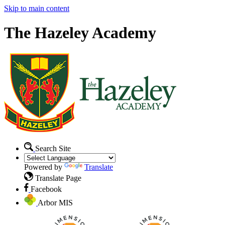
Skip to main content
The Hazeley Academy
Search Site
Powered by
Translate
Translate Page
Facebook
Arbor MIS