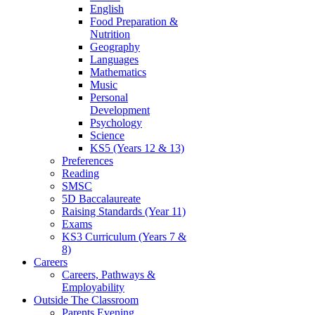
English
Food Preparation &
Nutrition
Geography
Languages
Mathematics
Music
Personal
Development
Psychology
Science
KS5 (Years 12 & 13)
Preferences
Reading
SMSC
5D Baccalaureate
Raising Standards (Year 11)
Exams
KS3 Curriculum (Years 7 &
8)
Careers
Careers, Pathways &
Employability
Outside The Classroom
Parents Evening