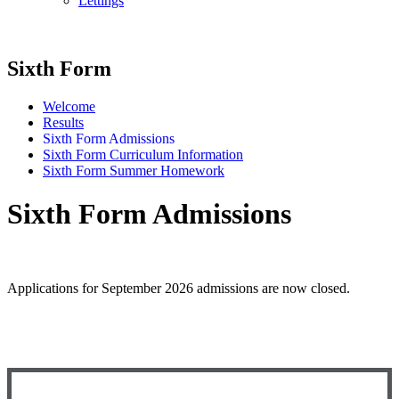
Lettings
Sixth Form
Welcome
Results
Sixth Form Admissions
Sixth Form Curriculum Information
Sixth Form Summer Homework
Sixth Form Admissions
Applications for September 2026 admissions are now closed.