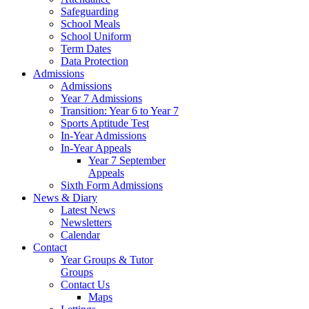
Safeguarding
School Meals
School Uniform
Term Dates
Data Protection
Admissions
Admissions
Year 7 Admissions
Transition: Year 6 to Year 7
Sports Aptitude Test
In-Year Admissions
In-Year Appeals
Year 7 September
Appeals
Sixth Form Admissions
News & Diary
Latest News
Newsletters
Calendar
Contact
Year Groups & Tutor
Groups
Contact Us
Maps