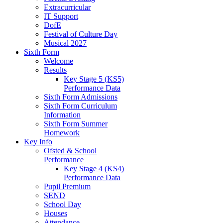
Extracurricular
IT Support
DofE
Festival of Culture Day
Musical 2027
Sixth Form
Welcome
Results
Key Stage 5 (KS5)
Performance Data
Sixth Form Admissions
Sixth Form Curriculum
Information
Sixth Form Summer
Homework
Key Info
Ofsted & School
Performance
Key Stage 4 (KS4)
Performance Data
Pupil Premium
SEND
School Day
Houses
Attendance