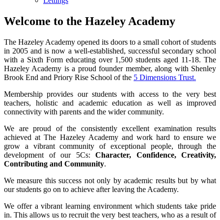
Lettings
Welcome to the Hazeley Academy
The Hazeley Academy opened its doors to a small cohort of students
in 2005 and is now a well-established, successful secondary school
with a Sixth Form educating over 1,500 students aged 11-18. The
Hazeley Academy is a proud founder member, along with Shenley
Brook End and Priory Rise School of the
5 Dimensions Trust.
Membership provides our students with access to the very best
teachers, holistic and academic education as well as improved
connectivity with parents and the wider community.
We are proud of the consistently excellent examination results
achieved at The Hazeley Academy and work hard to ensure we
grow a vibrant community of exceptional people, through the
development of our 5Cs:
Character, Confidence, Creativity,
Contributing and Community
.
We measure this success not only by academic results but by what
our students go on to achieve after leaving the Academy.
We offer a vibrant learning environment which students take pride
in. This allows us to recruit the very best teachers, who as a result of