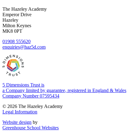
The Hazeley Academy
Emperor Drive
Hazeley
Milton Keynes
MK8 0PT
01908 555620
enquiries@haz5d.com
5 Dimensions Trust is
a Company limited by guarantee, registered in England & Wales
Company Number 07595434
© 2026 The Hazeley Academy
Legal Information
Website design
by
Greenhouse School Websites