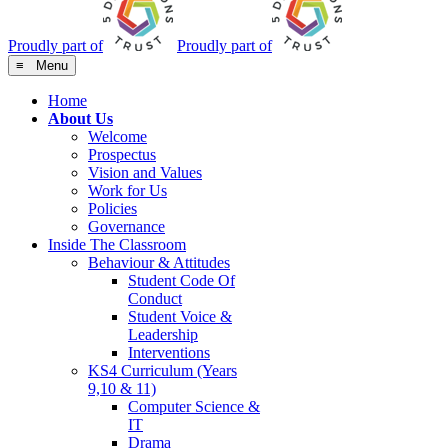
Proudly part of
Proudly part of
≡ Menu
Home
About Us
Welcome
Prospectus
Vision and Values
Work for Us
Policies
Governance
Inside The Classroom
Behaviour & Attitudes
Student Code Of
Conduct
Student Voice &
Leadership
Interventions
KS4 Curriculum (Years
9,10 & 11)
Computer Science &
IT
Drama