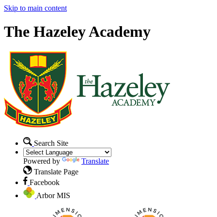
Skip to main content
The Hazeley Academy
Search Site
Powered by
Translate
Translate Page
Facebook
Arbor MIS