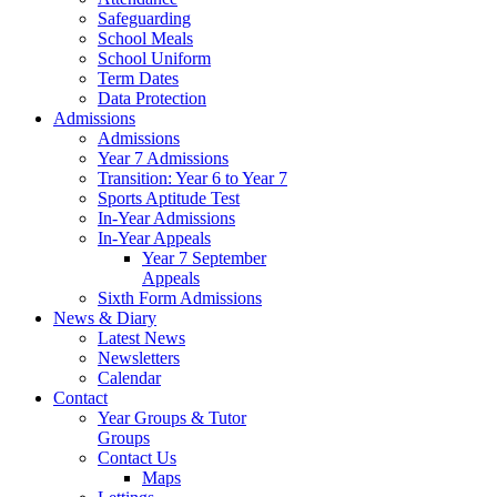
Safeguarding
School Meals
School Uniform
Term Dates
Data Protection
Admissions
Admissions
Year 7 Admissions
Transition: Year 6 to Year 7
Sports Aptitude Test
In-Year Admissions
In-Year Appeals
Year 7 September
Appeals
Sixth Form Admissions
News & Diary
Latest News
Newsletters
Calendar
Contact
Year Groups & Tutor
Groups
Contact Us
Maps