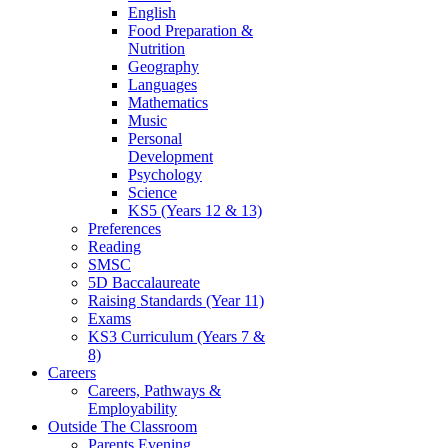
English
Food Preparation &
Nutrition
Geography
Languages
Mathematics
Music
Personal
Development
Psychology
Science
KS5 (Years 12 & 13)
Preferences
Reading
SMSC
5D Baccalaureate
Raising Standards (Year 11)
Exams
KS3 Curriculum (Years 7 &
8)
Careers
Careers, Pathways &
Employability
Outside The Classroom
Parents Evening