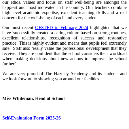
our ethos, values and focus on staff well-being are amongst the
happiest and most motivated in the country. Our teachers combine
high level academic expertise, excellent teaching skills and a real
concern for the well-being of each and every student.
Our most recent
OFSTED in February 2024
highlighted that we
have 'successfully created a caring culture based on strong routines,
excellent relationships, recognition of success and restorative
practice. This is highly evident and means that pupils feel extremely
safe.' Staff also 'really value the professional development that they
receive. They are confident that the school considers their workload
when making decisions about new actions to improve the school
further.'
We are very proud of The Hazeley Academy and its students and
we look forward to showing you around our facilities.
Miss Whiteman,
Head of School
Self-Evaluation Form 2025-26