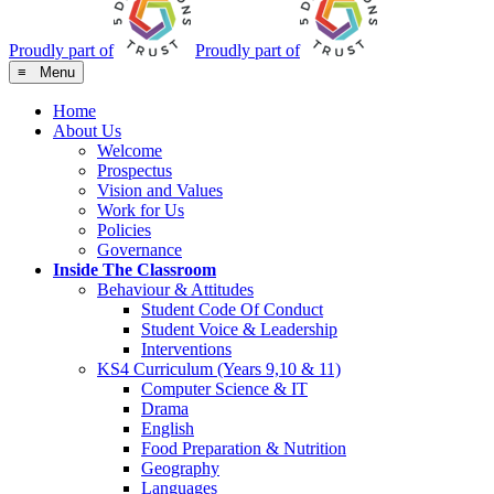
Proudly part of
Proudly part of
≡ Menu
Home
About Us
Welcome
Prospectus
Vision and Values
Work for Us
Policies
Governance
Inside The Classroom
Behaviour & Attitudes
Student Code Of Conduct
Student Voice & Leadership
Interventions
KS4 Curriculum (Years 9,10 & 11)
Computer Science & IT
Drama
English
Food Preparation & Nutrition
Geography
Languages