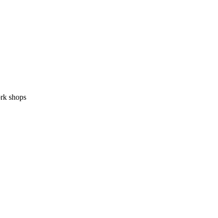
ork shops