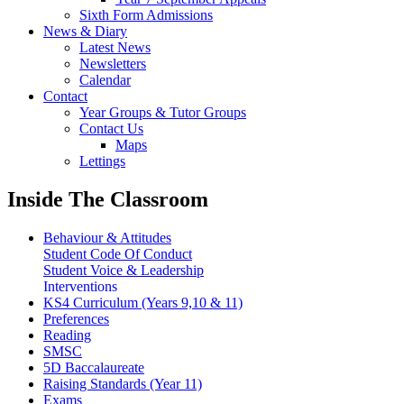
Sixth Form Admissions
News & Diary
Latest News
Newsletters
Calendar
Contact
Year Groups & Tutor Groups
Contact Us
Maps
Lettings
Inside The Classroom
Behaviour & Attitudes
Student Code Of Conduct
Student Voice & Leadership
Interventions
KS4 Curriculum (Years 9,10 & 11)
Preferences
Reading
SMSC
5D Baccalaureate
Raising Standards (Year 11)
Exams