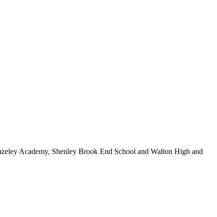
e Hazeley Academy, Shenley Brook End School and Walton High and