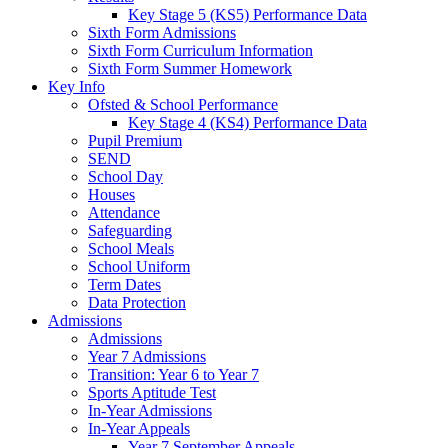
Key Stage 5 (KS5) Performance Data
Sixth Form Admissions
Sixth Form Curriculum Information
Sixth Form Summer Homework
Key Info
Ofsted & School Performance
Key Stage 4 (KS4) Performance Data
Pupil Premium
SEND
School Day
Houses
Attendance
Safeguarding
School Meals
School Uniform
Term Dates
Data Protection
Admissions
Admissions
Year 7 Admissions
Transition: Year 6 to Year 7
Sports Aptitude Test
In-Year Admissions
In-Year Appeals
Year 7 September Appeals