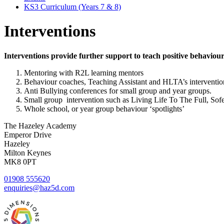
KS3 Curriculum (Years 7 & 8)
Interventions
Interventions provide further support to teach positive behaviou
Mentoring with R2L learning mentors
Behaviour coaches, Teaching Assistant and HLTA’s interventions
Anti Bullying conferences for small group and year groups.
Small group intervention such as Living Life To The Full, Sof
Whole school, or year group behaviour ‘spotlights’
The Hazeley Academy
Emperor Drive
Hazeley
Milton Keynes
MK8 0PT
01908 555620
enquiries@haz5d.com