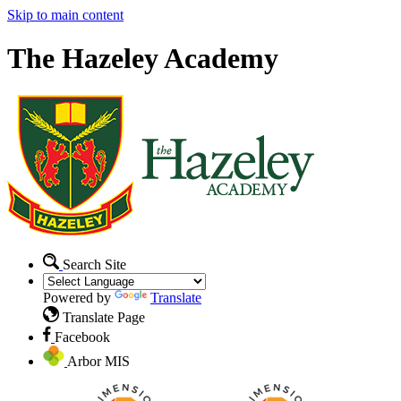
Skip to main content
The Hazeley Academy
Search Site
Powered by
Translate
Translate Page
Facebook
Arbor MIS