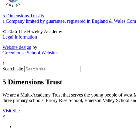
5 Dimensions Trust is
a Company limited by guarantee, registered in England & Wales 
© 2026 The Hazeley Academy
Legal Information
Website design
by
Greenhouse School Websites
↑
Search site
5 Dimensions Trust
We are a Multi-Academy Trust that serves the young people of west
three primary schools; Priory Rise School, Emerson Valley School a
Visit Site
×