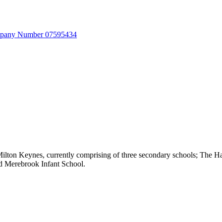
Company Number 07595434
 Milton Keynes, currently comprising of three secondary schools; Th
nd Merebrook Infant School.