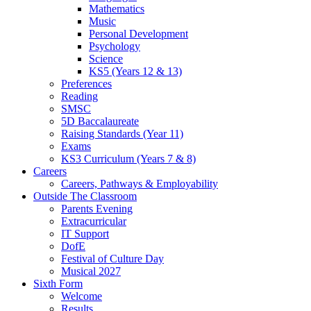
Mathematics
Music
Personal Development
Psychology
Science
KS5 (Years 12 & 13)
Preferences
Reading
SMSC
5D Baccalaureate
Raising Standards (Year 11)
Exams
KS3 Curriculum (Years 7 & 8)
Careers
Careers, Pathways & Employability
Outside The Classroom
Parents Evening
Extracurricular
IT Support
DofE
Festival of Culture Day
Musical 2027
Sixth Form
Welcome
Results