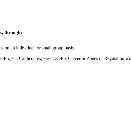
rs, through:
 on an individual, or small group basis.
ea Project, Caldicott experience, Box Clever or Zones of Regulation w