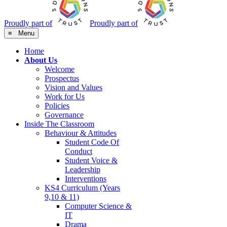
Proudly part of
Proudly part of
≡ Menu
Home
About Us
Welcome
Prospectus
Vision and Values
Work for Us
Policies
Governance
Inside The Classroom
Behaviour & Attitudes
Student Code Of
Conduct
Student Voice &
Leadership
Interventions
KS4 Curriculum (Years
9,10 & 11)
Computer Science &
IT
Drama