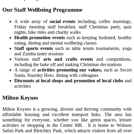
Our Staff Wellbeing Programme
A wide array of
social events
including, coffee mornings,
Friday morning staff breakfast, staff Christmas party, quiz
nights, bike rides and charity walks
Health promotion events
such as keeping hydrated, healthy
eating, dieting and mental wellbeing classes
Staff sports events
such as table tennis tournaments, yoga
and Zumba taster sessions
Various staff
arts and crafts events
and competitions,
including the bake off and making Christmas decorations
A range of
activities promoting our values,
such as Secret
Santa, Hazeley Hero, dining with colleagues
Discounts at local shops and promotion of local clubs
and
activities
Milton Keynes
Milton Keynes is a growing, diverse and thriving community with
affordable housing and excellent transport links. The area has
something for everyone, whether you like green spaces, leisure
activities or shopping in the Centre MK. It is home to Woburn
Safari Park and Bletchley Park, which attracts visitors from all over