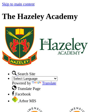
Skip to main content
The Hazeley Academy
Search Site
Powered by
Translate
Translate Page
Facebook
Arbor MIS