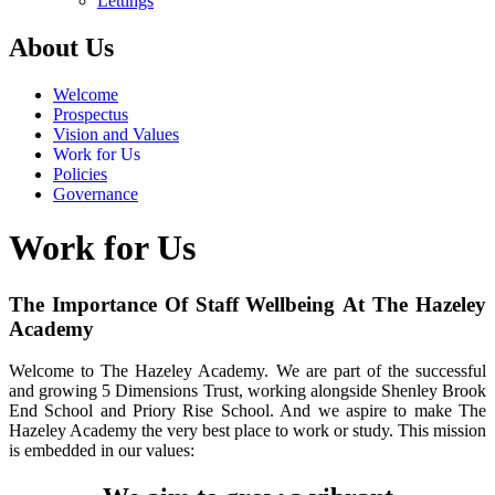
Lettings
About Us
Welcome
Prospectus
Vision and Values
Work for Us
Policies
Governance
Work for Us
The Importance Of Staff Wellbeing At The Hazeley
Academy
Welcome to The Hazeley Academy. We are part of the successful
and growing 5 Dimensions Trust, working alongside Shenley Brook
End School and Priory Rise School. And we aspire to make The
Hazeley Academy the very best place to work or study. This mission
is embedded in our values: