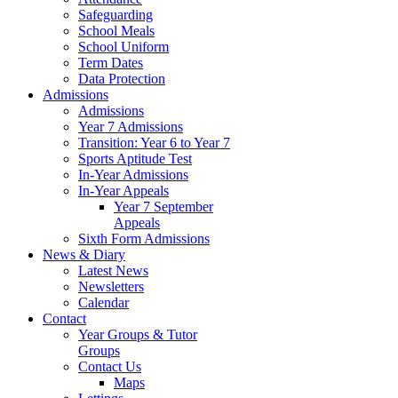
Safeguarding
School Meals
School Uniform
Term Dates
Data Protection
Admissions
Admissions
Year 7 Admissions
Transition: Year 6 to Year 7
Sports Aptitude Test
In-Year Admissions
In-Year Appeals
Year 7 September
Appeals
Sixth Form Admissions
News & Diary
Latest News
Newsletters
Calendar
Contact
Year Groups & Tutor
Groups
Contact Us
Maps