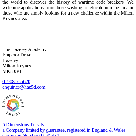
the world to discover the history of wartime code breakers. We
welcome applications from those wishing to relocate into the area or
those who are simply looking for a new challenge within the Milton
Keynes area.
The Hazeley Academy
Emperor Drive
Hazeley
Milton Keynes
MK8 0PT
01908 555620
enquiries@haz5d.com
5 Dimensions Trust is
a Company limited by guarantee, registered in England & Wales
Company Number 07595434