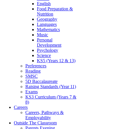
English
Food Preparation &
Nutrition
Geography
Languages
Mathematics
Music
Personal
Development
Psychology
Science
KS5 (Years 12 & 13)
Preferences
Reading
SMSC
5D Baccalaureate
Raising Standards (Year 11)
Exams
KS3 Curriculum (Years 7 &
8)
Careers
Careers, Pathways &
Employability
Outside The Classroom
Parents Evening