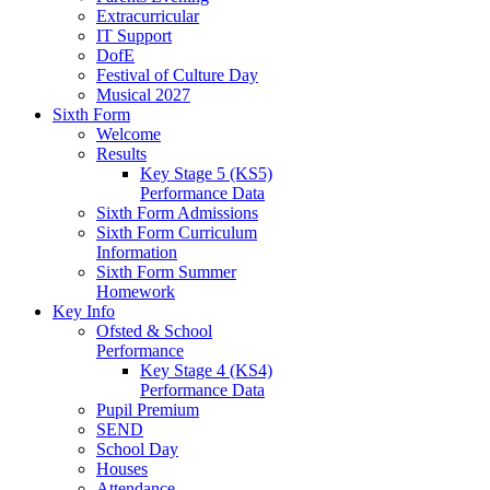
Extracurricular
IT Support
DofE
Festival of Culture Day
Musical 2027
Sixth Form
Welcome
Results
Key Stage 5 (KS5)
Performance Data
Sixth Form Admissions
Sixth Form Curriculum
Information
Sixth Form Summer
Homework
Key Info
Ofsted & School
Performance
Key Stage 4 (KS4)
Performance Data
Pupil Premium
SEND
School Day
Houses
Attendance