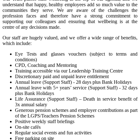
understand that happy, healthy employees add so much value to the
communities they serve. We are aware of the challenges the
profession faces and therefore have a strong commitment to
supporting our colleagues and ensuring that wellbeing is at the
centre of any decisions made.
Our staff are hugely valued, and we offer a wide range of benefits,
which include:
Eye Tests and glasses vouchers (subject to terms and
conditions)
CPD, Coaching and Mentoring
Training accessible via our Leadership Training Centre
Discretionary paid and unpaid leave entitlement
Annual leave (Support Staff) - 28 days plus Bank Holidays
Annual leave with 5+ years’ service (Support Staff) - 32 days
plus Bank Holidays
Life Assurance (Support Staff) – Death in service benefit of
3x annual salary
Generous pension schemes and employer contributions as part
of the LGPS/Teachers Pension Schemes
Positive weekly staff briefings
On-site cafés
Regular social events and fun activities
Free parking on site