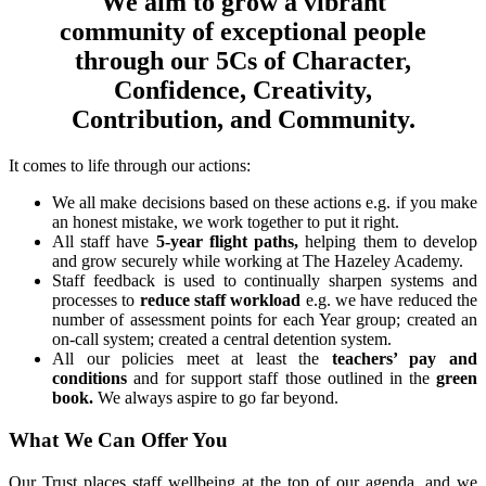
We aim to grow a vibrant
community of exceptional people
through our 5Cs of Character,
Confidence, Creativity,
Contribution, and Community.
It comes to life through our actions:
We all make decisions based on these actions e.g. if you make
an honest mistake, we work together to put it right.
All staff have
5-year flight paths,
helping them to develop
and grow securely while working at The Hazeley Academy.
Staff feedback is used to continually sharpen systems and
processes to
reduce staff workload
e.g. we have reduced the
number of assessment points for each Year group; created an
on-call system; created a central detention system.
All our policies meet at least the
teachers’ pay and
conditions
and for support staff those outlined in the
green
book.
We always aspire to go far beyond.
What We Can Offer You
Our Trust places staff wellbeing at the top of our agenda, and we