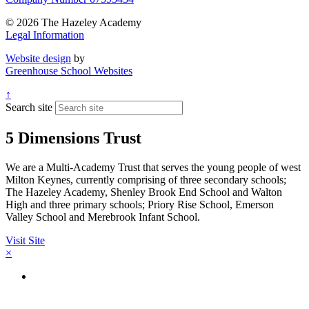
© 2026 The Hazeley Academy
Legal Information
Website design
by
Greenhouse School Websites
↑
Search site
5 Dimensions Trust
We are a Multi-Academy Trust that serves the young people of west
Milton Keynes, currently comprising of three secondary schools;
The Hazeley Academy, Shenley Brook End School and Walton
High and three primary schools; Priory Rise School, Emerson
Valley School and Merebrook Infant School.
Visit Site
×