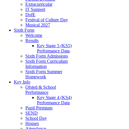
Extracurricular
IT Support
DofE
Festival of Culture Day
Musical 2027
Sixth Form
Welcome
Results
Key Stage 5 (KS5)
Performance Data
Sixth Form Admissions
Sixth Form Curriculum
Information
Sixth Form Summer
Homework
Key Info
Ofsted & School
Performance
Key Stage 4 (KS4)
Performance Data
Pupil Premium
SEND
School Day
Houses
Attendance