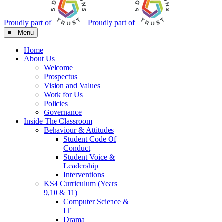
Proudly part of
Proudly part of
≡ Menu
Home
About Us
Welcome
Prospectus
Vision and Values
Work for Us
Policies
Governance
Inside The Classroom
Behaviour & Attitudes
Student Code Of
Conduct
Student Voice &
Leadership
Interventions
KS4 Curriculum (Years
9,10 & 11)
Computer Science &
IT
Drama