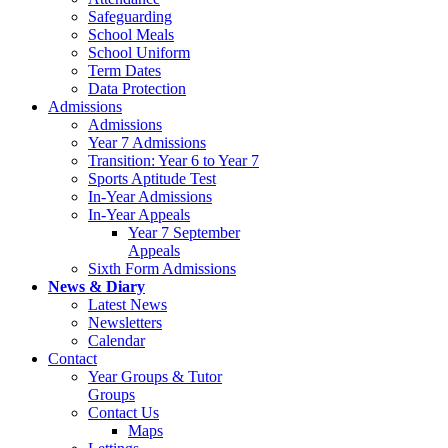
Safeguarding
School Meals
School Uniform
Term Dates
Data Protection
Admissions
Admissions
Year 7 Admissions
Transition: Year 6 to Year 7
Sports Aptitude Test
In-Year Admissions
In-Year Appeals
Year 7 September
Appeals
Sixth Form Admissions
News & Diary
Latest News
Newsletters
Calendar
Contact
Year Groups & Tutor
Groups
Contact Us
Maps