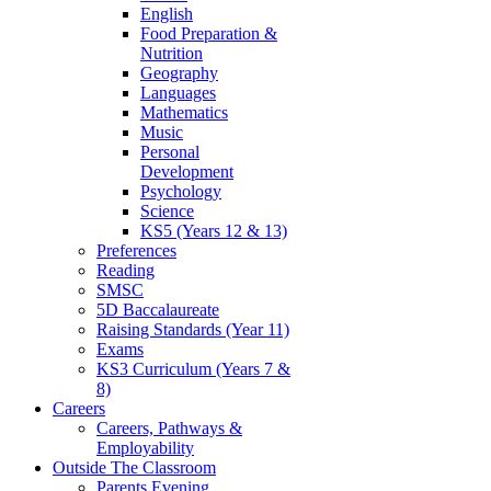
English
Food Preparation &
Nutrition
Geography
Languages
Mathematics
Music
Personal
Development
Psychology
Science
KS5 (Years 12 & 13)
Preferences
Reading
SMSC
5D Baccalaureate
Raising Standards (Year 11)
Exams
KS3 Curriculum (Years 7 &
8)
Careers
Careers, Pathways &
Employability
Outside The Classroom
Parents Evening