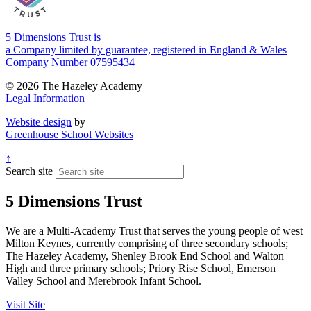
5 Dimensions Trust is
a Company limited by guarantee, registered in England & Wales
Company Number 07595434
© 2026 The Hazeley Academy
Legal Information
Website design
by
Greenhouse School Websites
↑
Search site
5 Dimensions Trust
We are a Multi-Academy Trust that serves the young people of west
Milton Keynes, currently comprising of three secondary schools;
The Hazeley Academy, Shenley Brook End School and Walton
High and three primary schools; Priory Rise School, Emerson
Valley School and Merebrook Infant School.
Visit Site