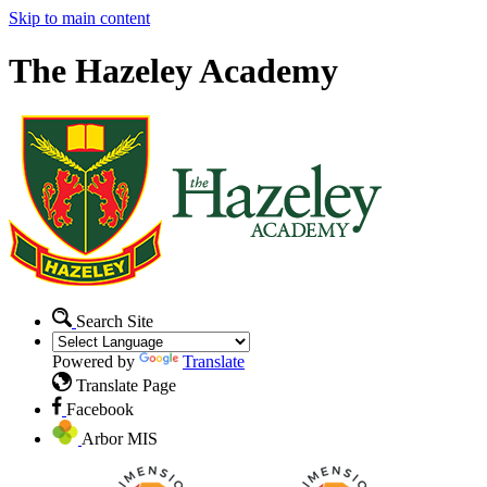
Skip to main content
The Hazeley Academy
Search Site
Powered by
Translate
Translate Page
Facebook
Arbor MIS