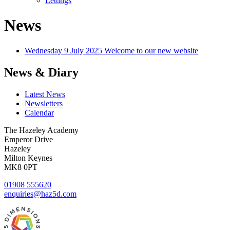
Lettings
News
Wednesday 9 July 2025
Welcome to our new website
News & Diary
Latest News
Newsletters
Calendar
The Hazeley Academy
Emperor Drive
Hazeley
Milton Keynes
MK8 0PT
01908 555620
enquiries@haz5d.com