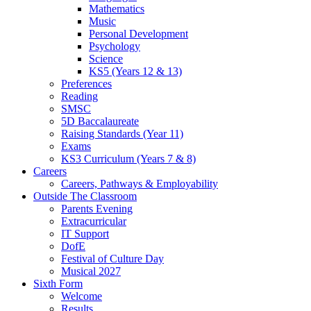
Mathematics
Music
Personal Development
Psychology
Science
KS5 (Years 12 & 13)
Preferences
Reading
SMSC
5D Baccalaureate
Raising Standards (Year 11)
Exams
KS3 Curriculum (Years 7 & 8)
Careers
Careers, Pathways & Employability
Outside The Classroom
Parents Evening
Extracurricular
IT Support
DofE
Festival of Culture Day
Musical 2027
Sixth Form
Welcome
Results