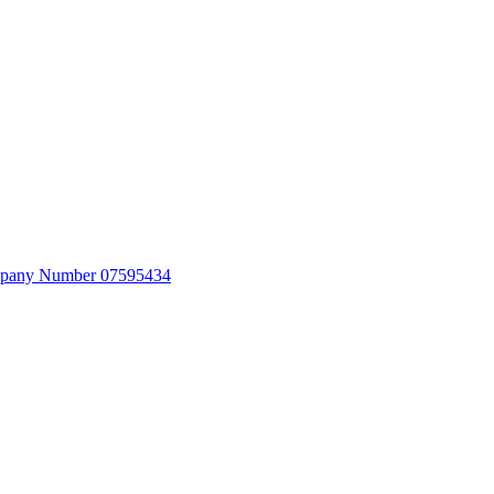
Company Number 07595434