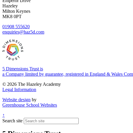
Emperor Drive
Hazeley
Milton Keynes
MK8 0PT
01908 555620
enquiries@haz5d.com
5 Dimensions Trust is
a Company limited by guarantee, registered in England & Wales 
© 2026 The Hazeley Academy
Legal Information
Website design
by
Greenhouse School Websites
↑
Search site