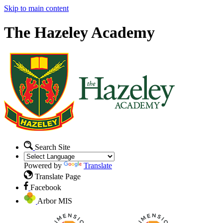
Skip to main content
The Hazeley Academy
Search Site
Powered by
Translate
Translate Page
Facebook
Arbor MIS