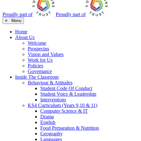
Proudly part of
Proudly part of
≡ Menu
Home
About Us
Welcome
Prospectus
Vision and Values
Work for Us
Policies
Governance
Inside The Classroom
Behaviour & Attitudes
Student Code Of Conduct
Student Voice & Leadership
Interventions
KS4 Curriculum (Years 9,10 & 11)
Computer Science & IT
Drama
English
Food Preparation & Nutrition
Geography
Languages