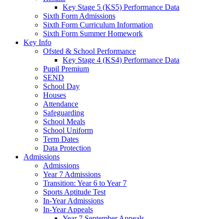
Key Stage 5 (KS5) Performance Data
Sixth Form Admissions
Sixth Form Curriculum Information
Sixth Form Summer Homework
Key Info
Ofsted & School Performance
Key Stage 4 (KS4) Performance Data
Pupil Premium
SEND
School Day
Houses
Attendance
Safeguarding
School Meals
School Uniform
Term Dates
Data Protection
Admissions
Admissions
Year 7 Admissions
Transition: Year 6 to Year 7
Sports Aptitude Test
In-Year Admissions
In-Year Appeals
Year 7 September Appeals