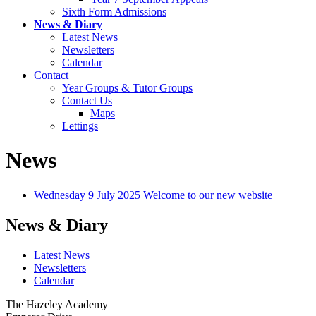
Sixth Form Admissions
News & Diary
Latest News
Newsletters
Calendar
Contact
Year Groups & Tutor Groups
Contact Us
Maps
Lettings
News
Wednesday 9 July 2025
Welcome to our new website
News & Diary
Latest News
Newsletters
Calendar
The Hazeley Academy